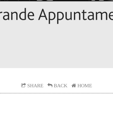
SHARE
BACK
HOME