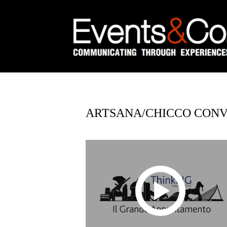
ARTSANA/CHICCO CONVE