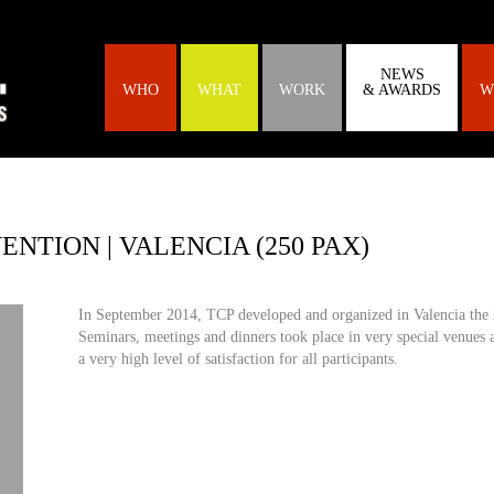
NEWS
WHO
WHAT
WORK
& AWARDS
W
NTION | VALENCIA (250 PAX)
In September 2014, TCP developed and organized in Valencia the 
Seminars, meetings and dinners took place in very special venues a
a very high level of satisfaction for all participants.