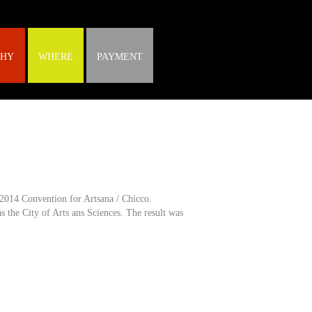
HY
WHERE
PAYMENT
2014 Convention for Artsana / Chicco.
s the City of Arts ans Sciences. The result was