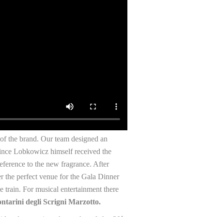
s of the brand. Our team designed an
rince Lobkowicz himself received the
reference to the new fragrance. After
er the perfect venue for the Gala Dinner
 train. For musical entertainment there
ntarini degli Scrigni Marzotto.