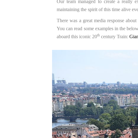
Our team managed to create a really ex
maintaining the spirit of this time alive
There was a great media response about t
You can read some examples in the below m
th
aboard this iconic 20
century Train:
Gian