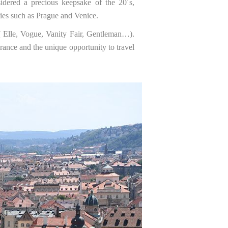
idered a precious keepsake of the 20´s,
ties such as Prague and Venice.
 ( Elle, Vogue, Vanity Fair, Gentleman…).
rance and the unique opportunity to travel