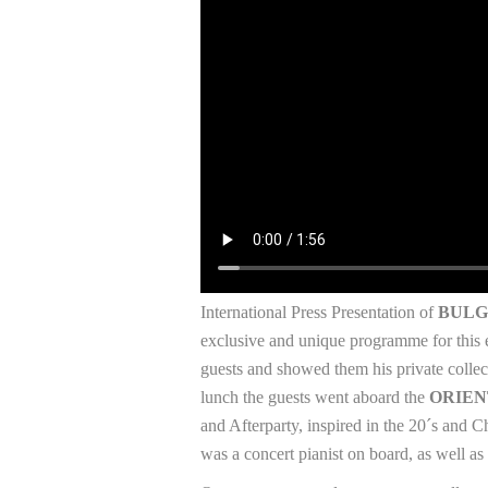
International Press Presentation of
BULG
exclusive and unique programme for this 
guests and showed them his private collect
lunch the guests went aboard the
ORIEN
and Afterparty, inspired in the 20´s and 
was a concert pianist on board, as well as