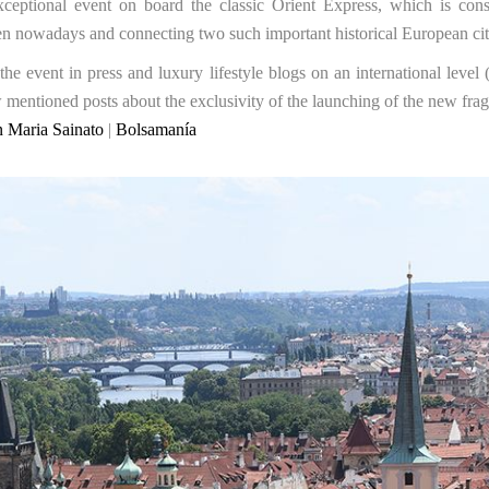
ceptional event on board the classic Orient Express, which is cons
 even nowadays and connecting two such important historical European ci
he event in press and luxury lifestyle blogs on an international level
entioned posts about the exclusivity of the launching of the new frag
 Maria Sainato
|
Bolsamanía