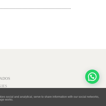
VADOS
KIES
ies social and analytical, serve to share information with our social networks,
page works.