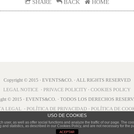
SHARE
BACK
HOME
Copyright © 2015 · EVENTS&CO. · ALL RIGHTS RESERVED
LEGAL NOTICE
·
PRIVACE POLICITY
·
COOKIES POLICY
right © 2015 · EVENTS&CO. · TODOS LOS DERECHOS RESER
TA LEGAL
·
POLÍTICA DE PRIVACIDAD
·
POLÍTICA DE COO
USO DE COOKIES
user, as well as offer social functions and analyze the traffic of our page. The cook
g and statistics, as described in our Cookies Policy, and are not necessary for the 
ACEPTAR