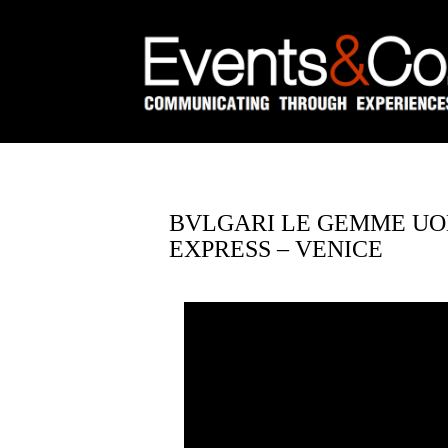
BVLGARI LE GEMME UOM
EXPRESS – VENICE