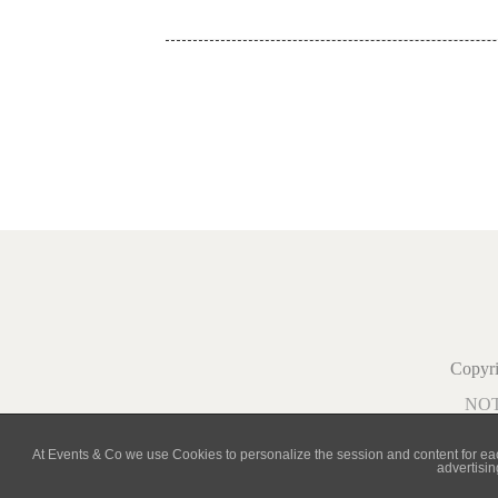
Copy
NO
At Events & Co we use Cookies to personalize the session and content for each 
advertisin