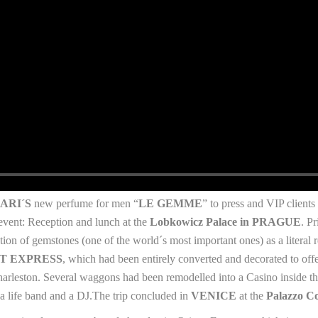
ARI´S
new perfume for men “
LE GEMME
” to press and VIP client
event: Reception and lunch at the
Lobkowicz Palace in PRAGUE
. P
ion of gemstones (one of the world´s most important ones) as a literal 
T EXPRESS
, which had been entirely converted and decorated to off
Charleston. Several waggons had been remodelled into a Casino inside the
 a life band and a DJ.The trip concluded in
VENICE
at the
Palazzo Co