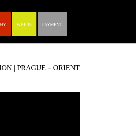
HY
WHERE
PAYMENT
ON | PRAGUE – ORIENT