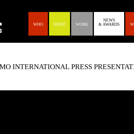
NEWS
WHO
WHAT
WORK
& AWARDS
W
O INTERNATIONAL PRESS PRESENTATI