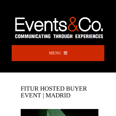
MENU
FITUR HOSTED BUYER
EVENT | MADRID