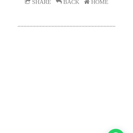
SHARE
BACK
HOME