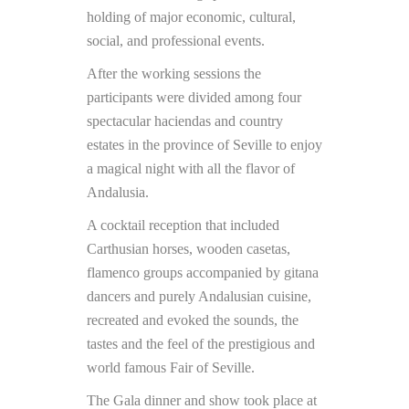
holding of major economic, cultural,
social, and professional events.
After the working sessions the
participants were divided among four
spectacular haciendas and country
estates in the province of Seville to enjoy
a magical night with all the flavor of
Andalusia.
A cocktail reception that included
Carthusian horses, wooden casetas,
flamenco groups accompanied by gitana
dancers and purely Andalusian cuisine,
recreated and evoked the sounds, the
tastes and the feel of the prestigious and
world famous Fair of Seville.
The Gala dinner and show took place at