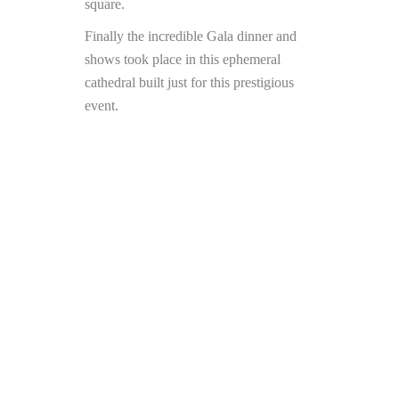
square.
Finally the incredible Gala dinner and
shows took place in this ephemeral
cathedral built just for this prestigious
event.