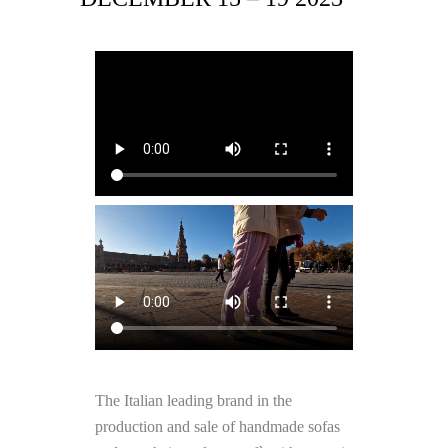
The Italian leading brand in the
production and sale of handmade sofas