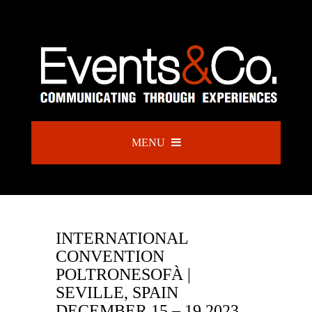
MENU
INTERNATIONAL
CONVENTION
POLTRONESOFÀ |
SEVILLE, SPAIN
DECEMBER 15 – 19 2023