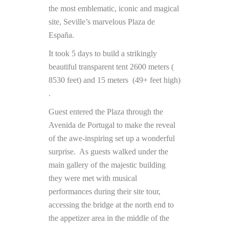
the most emblematic, iconic and magical
site, Seville’s marvelous Plaza de
España.
It took 5 days to build a strikingly
beautiful transparent tent 2600 meters (
8530 feet) and 15 meters (49+ feet high)
.
Guest entered the Plaza through the
Avenida de Portugal to make the reveal
of the awe-inspiring set up a wonderful
surprise. As guests walked under the
main gallery of the majestic building
they were met with musical
performances during their site tour,
accessing the bridge at the north end to
the appetizer area in the middle of the