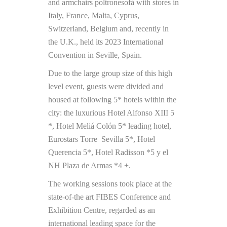
and armchairs poltronesofà with stores in
Italy, France, Malta, Cyprus,
Switzerland, Belgium and, recently in
the U.K., held its 2023 International
Convention in Seville, Spain.
Due to the large group size of this high
level event, guests were divided and
housed at following 5* hotels within the
city: the luxurious Hotel Alfonso XIII 5
*, Hotel Meliá Colón 5* leading hotel,
Eurostars Torre Sevilla 5*, Hotel
Querencia 5*, Hotel Radisson *5 y el
NH Plaza de Armas *4 +.
The working sessions took place at the
state-of-the art FIBES Conference and
Exhibition Centre, regarded as an
international leading space for the