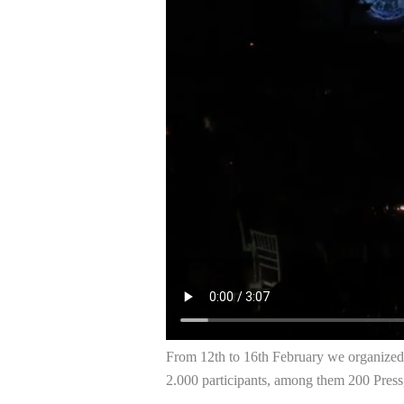
From 12th to 16th February we organized
2.000 participants, among them 200 Press,