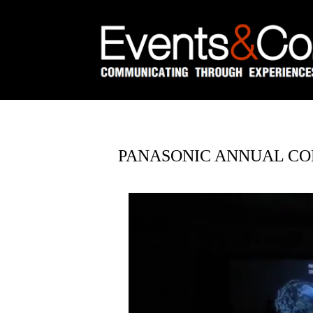
PANASONIC ANNUAL CO