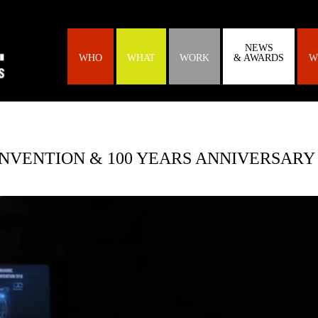
NEWS
WHO
WHAT
WORK
& AWARDS
W
NVENTION & 100 YEARS ANNIVERSARY