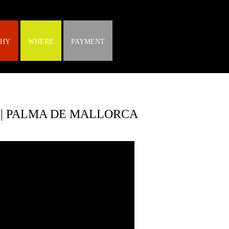
HY
WHERE
PAYMENT
 | PALMA DE MALLORCA