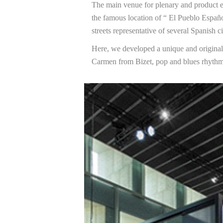
The main venue for plenary and product e
the famous location of “ El Pueblo Españo
streets representative of several Spanish ci
Here, we developed a unique and origina
Carmen from Bizet, pop and blues rhythm