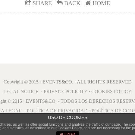
SHARE
BACK
HOME
Copyright © 2015 · EVENTS&CO. · ALL RIGHTS RESERVED
LEGAL NOTICE
·
PRIVACE POLICITY
·
COOKIES POLICY
right © 2015 · EVENTS&CO. · TODOS LOS DERECHOS RESER
TA LEGAL
·
POLÍTICA DE PRIVACIDAD
·
POLÍTICA DE COO
USO DE COOKIES
user, as well as offer social functions and analyze the traffic of our page. The cook
g and statistics, as described in our Cookies Policy, and are not necessary for the 
ACEPTAR