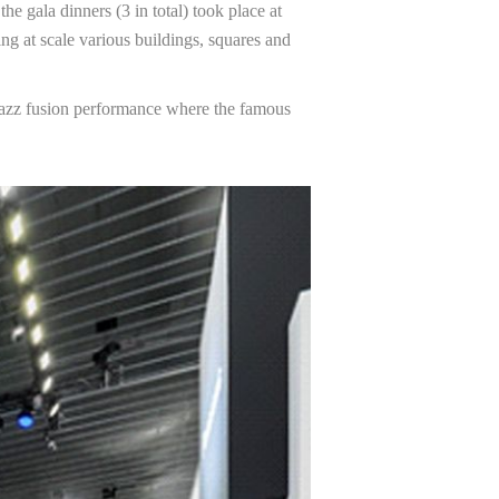
 gala dinners (3 in total) took place at
ng at scale various buildings, squares and
Jazz fusion performance where the famous