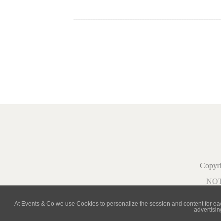
Copy
NO
At Events & Co we use Cookies to personalize the session and content for each 
advertisin