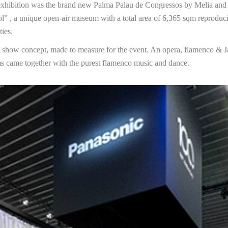
xhibition was the brand new Palma Palau de Congressos by Melia and the
l” , a unique open-air museum with a total area of 6,365 sqm reproduci
ties.
l show concept, made to measure for the event. An opera, flamenco & 
s came together with the purest flamenco music and dance.