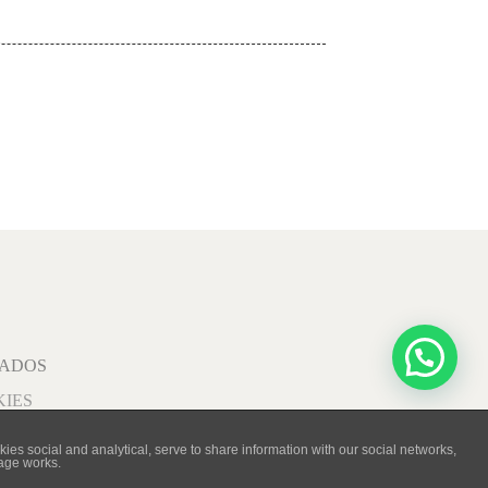
VADOS
KIES
ies social and analytical, serve to share information with our social networks,
page works.