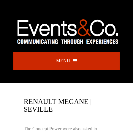
MENU
RENAULT MEGANE |
SEVILLE
The Concept Power were also asked to