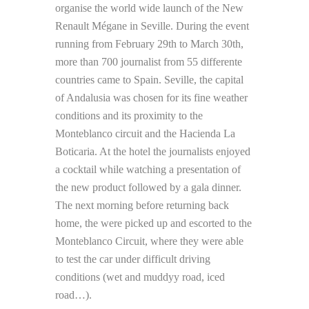
organise the world wide launch of the New
Renault Mégane in Seville. During the event
running from February 29th to March 30th,
more than 700 journalist from 55 differente
countries came to Spain. Seville, the capital
of Andalusia was chosen for its fine weather
conditions and its proximity to the
Monteblanco circuit and the Hacienda La
Boticaria. At the hotel the journalists enjoyed
a cocktail while watching a presentation of
the new product followed by a gala dinner.
The next morning before returning back
home, the were picked up and escorted to the
Monteblanco Circuit, where they were able
to test the car under difficult driving
conditions (wet and muddyy road, iced
road…).