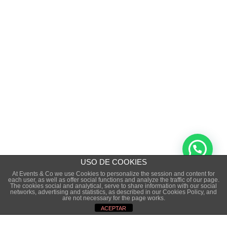
USO DE COOKIES
At Events & Co we use Cookies to personalize the session and content for
each user, as well as offer social functions and analyze the traffic of our page.
The cookies social and analytical, serve to share information with our social
Copyright © 2015 · EVENTS&CO. · ALL RIGHTS
networks, advertising and statistics, as described in our Cookies Policy, and
are not necessary for the page works.
RESERVED
ACEPTAR
LEGAL NOTICE
·
PRIVACE POLICITY
·