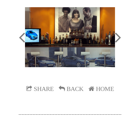
SHARE
BACK
HOME