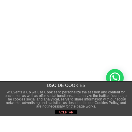
USO DE COOKIES
At Events & Co we use Cookies to personalize the session and content for
each user, as well as offer social functions and analyze the traffic of our page.
The cookies social and analytical, serve to share information with our social
Copyright © 2015 · EVENTS&CO. · ALL RIGHTS
networks, advertising and statistics, as described in our Cookies Policy, and
are not necessary for the page works.
RESERVED
ACEPTAR
LEGAL NOTICE
·
PRIVACE POLICITY
·
COOKIES POLICY