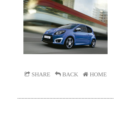
SHARE
BACK
HOME