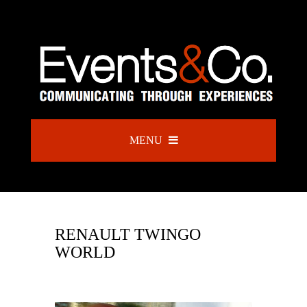
MENU
RENAULT TWINGO
WORLD