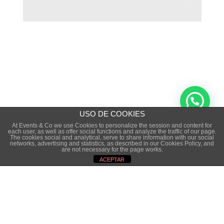
USO DE COOKIES
At Events & Co we use Cookies to personalize the session and content for
each user, as well as offer social functions and analyze the traffic of our page.
The cookies social and analytical, serve to share information with our social
Copyright © 2015 · EVENTS&CO. · TODOS LOS
networks, advertising and statistics, as described in our Cookies Policy, and
are not necessary for the page works.
DERECHOS RESERVADOS
ACEPTAR
NOTA LEGAL
·
POLÍTICA DE PRIVACIDAD
·
POLÍTICA DE COOKIES