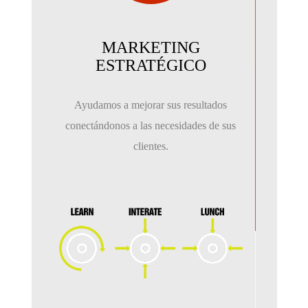
MARKETING
ESTRATÉGICO
Ayudamos a mejorar sus resultados
conectándonos a las necesidades de sus
clientes.