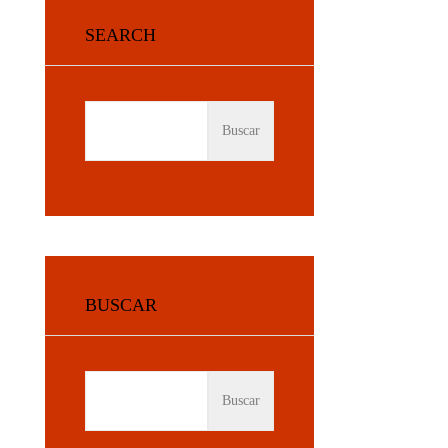
SEARCH
BUSCAR:
BUSCAR
BUSCAR: