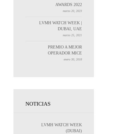
AWARDS 2022
marzo 20, 2023
LVMH WATCH WEEK |
DUBAI, UAE
marzo 25, 2021
PREMIO A MEJOR
OPERADOR MICE
enero 30, 2018
NOTICIAS
LVMH WATCH WEEK
(DUBAI)