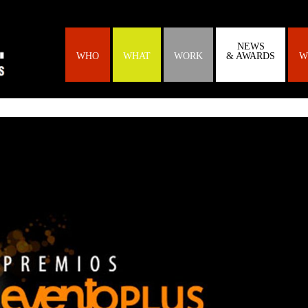
NEWS
WHO
WHAT
WORK
& AWARDS
W