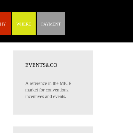
HY
WHERE
PAYMENT
EVENTS&CO
A reference in the MICE
market for conventions,
incentives and events.