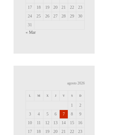
17
18
19
20
21
22
23
24
25
26
27
28
29
30
31
« Mar
agosto 2026
L
M
X
J
V
S
D
1
2
3
4
5
6
7
8
9
10
11
12
13
14
15
16
17
18
19
20
21
22
23