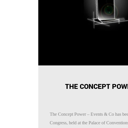
THE CONCEPT POW
The Concept Power – Events & Co has be
Congress, held at the Palace of Conventio