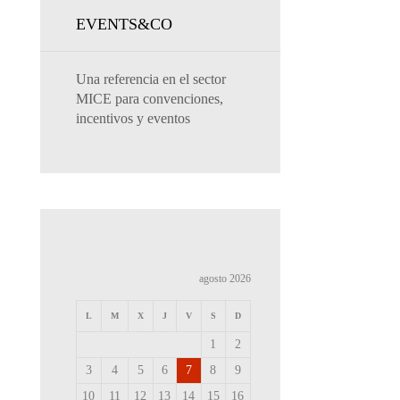
EVENTS&CO
Una referencia en el sector
MICE para convenciones,
incentivos y eventos
agosto 2026
L
M
X
J
V
S
D
1
2
3
4
5
6
7
8
9
10
11
12
13
14
15
16