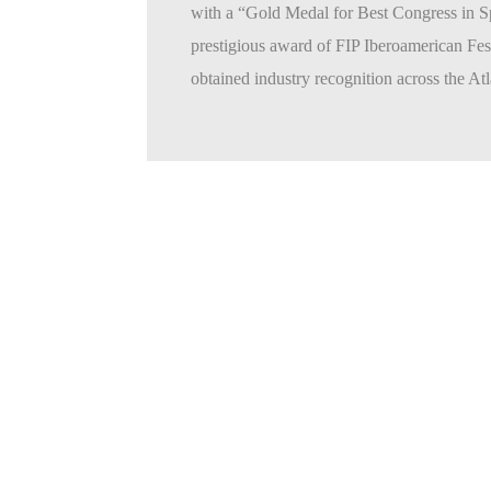
with a “Gold Medal for Best Congress in S
prestigious award of FIP Iberoamerican Fe
obtained industry recognition across the Atla