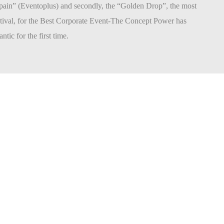
pain” (Eventoplus) and secondly, the “Golden Drop”, the most
stival, for the Best Corporate Event-The Concept Power has
ntic for the first time.