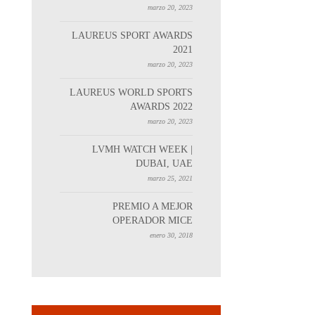
marzo 20, 2023
LAUREUS SPORT AWARDS
2021
marzo 20, 2023
LAUREUS WORLD SPORTS
AWARDS 2022
marzo 20, 2023
LVMH WATCH WEEK |
DUBAI, UAE
marzo 25, 2021
PREMIO A MEJOR
OPERADOR MICE
enero 30, 2018