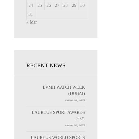
24
25
26
27
28
29
30
31
« Mar
RECENT NEWS
LVMH WATCH WEEK
(DUBAI)
marzo 20, 2023
LAUREUS SPORT AWARDS
2021
marzo 20, 2023
LAUREUS WORLD SPORTS