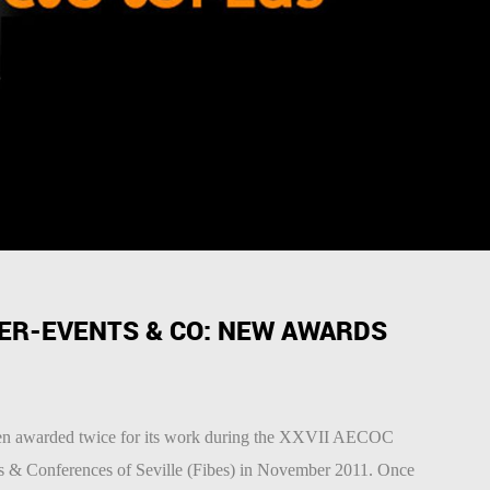
ER-EVENTS & CO: NEW AWARDS
en awarded twice for its work during the XXVII AECOC
ns & Conferences of Seville (Fibes) in November 2011. Once