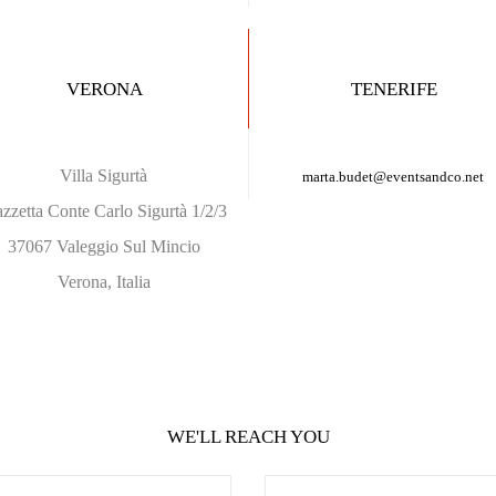
VERONA
TENERIFE
Villa Sigurtà
marta.budet
@eventsandco.net
azzetta Conte Carlo Sigurtà 1/2/3
37067 Valeggio Sul Mincio
Verona, Italia
WE'LL REACH YOU