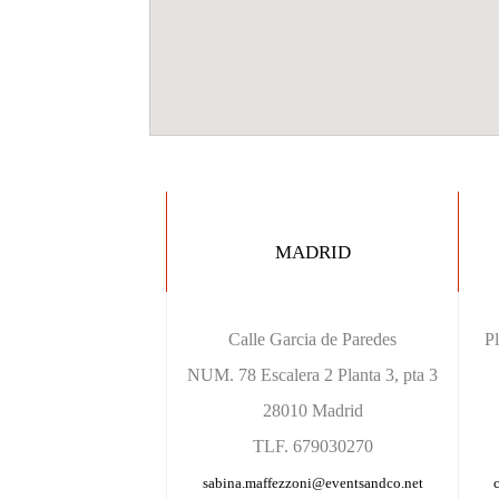
MADRID
Calle Garcia de Paredes
P
NUM. 78 Escalera 2 Planta 3, pta 3
28010 Madrid
TLF. 679030270
sabina.maffezzoni@eventsandco.net