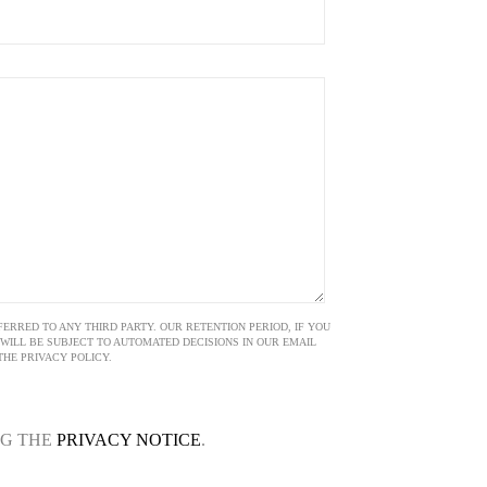
ERRED TO ANY THIRD PARTY. OUR RETENTION PERIOD, IF YOU
E WILL BE SUBJECT TO AUTOMATED DECISIONS IN OUR EMAIL
HE PRIVACY POLICY.
NG THE
PRIVACY NOTICE
.