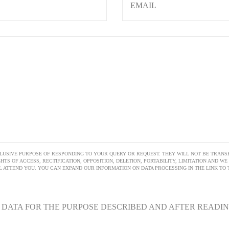
LUSIVE PURPOSE OF RESPONDING TO YOUR QUERY OR REQUEST. THEY WILL NOT BE TRANSF
HTS OF ACCESS, RECTIFICATION, OPPOSITION, DELETION, PORTABILITY, LIMITATION AND W
ATTEND YOU. YOU CAN EXPAND OUR INFORMATION ON DATA PROCESSING IN THE LINK TO T
Y DATA FOR THE PURPOSE DESCRIBED AND AFTER READI