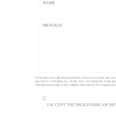
YOUR DATA WILL BE PROCESSED BY EVENTS & CO FOR THE EXC
ARE NOT A CUSTOMER, IS 1 YEAR. YOU CAN EXERCISE YOUR RIG
LOPD@EVENTSANDCO.NET, WHERE THE PERSON IN CHARGE WILL 
I ACCEPT THE PROCESSING OF M