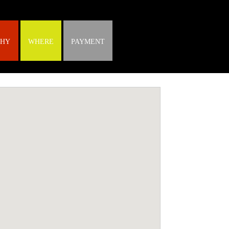
HY
WHERE
PAYMENT