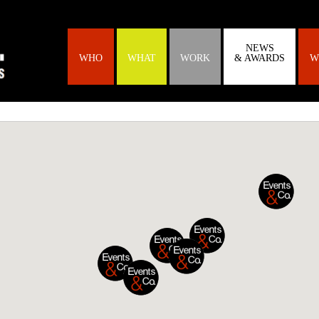
NEWS
WHO
WHAT
WORK
& AWARDS
W