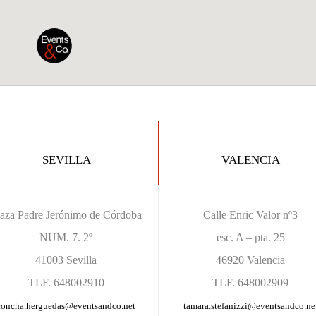
SEVILLA
VALENCIA
laza Padre Jerónimo de Córdoba
Calle Enric Valor nº3
NUM. 7. 2º
esc. A – pta. 25
41003 Sevilla
46920 Valencia
TLF. 648002910
TLF. 648002909
concha.herguedas@eventsandco.net
tamara.stefanizzi
@eventsandco.ne