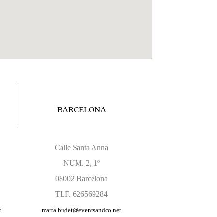
BARCELONA
Calle Santa Anna
NUM. 2, 1º
08002 Barcelona
TLF. 626569284
t
marta.budet
@eventsandco.net