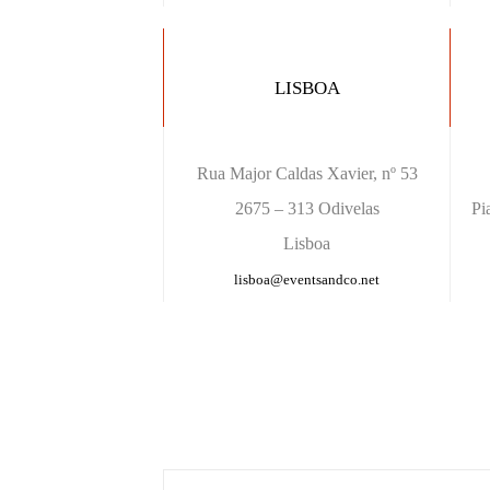
LISBOA
Rua Major Caldas Xavier, nº 53
2675 – 313 Odivelas
Pi
Lisboa
lisboa@eventsandco.net